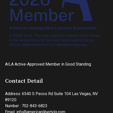
AILA Active-Approved Member in Good Standing
Contact Detail
Address: 6540 S Pecos Rd Suite 104 Las Vegas, NV
89120
Number : 702-843-6823
Email: info@americanlibertylg.com