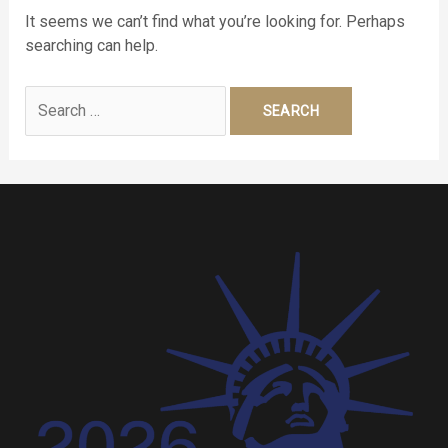
It seems we can’t find what you’re looking for. Perhaps
searching can help.
Search
for: