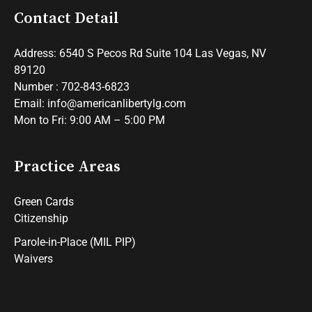
Contact Detail
Address: 6540 S Pecos Rd Suite 104 Las Vegas, NV
89120
Number : 702-843-6823
Email: info@americanlibertylg.com
Mon to Fri: 9:00 AM – 5:00 PM
Practice Areas
Green Cards
Citizenship
Parole-in-Place (MIL PIP)
Waivers