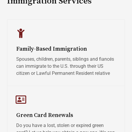
Immigration Services
Family-Based Immigration
Spouses, children, parents, siblings and fiancés
can immigrate to the U.S. through their US
citizen or Lawful Permanent Resident relative
Green Card Renewals
Do you have a lost, stolen or expired green