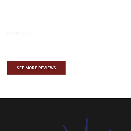
se les apresia mucho para nosotros son
los mejores.
Alejandro E.
Google Review
SEE MORE REVIEWS