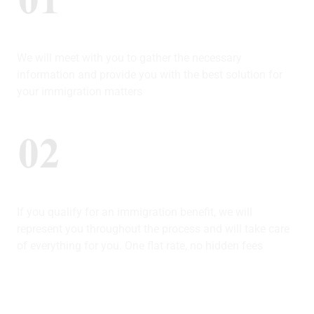
Consultation (in-Person Or Virtual)
We will meet with you to gather the necessary
information and provide you with the best solution for
your immigration matters
We Represent You
If you qualify for an immigration benefit, we will
represent you throughout the process and will take care
of everything for you. One flat rate, no hidden fees
Track Your Case In Real Time