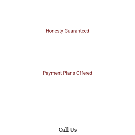
100%
Honesty Guaranteed
$$
Payment Plans Offered
Call Us