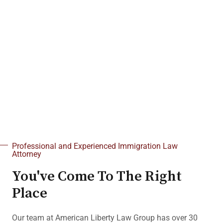
6540 S Pecos Rd #104 Las Vegas,
NV 89120
[See Our Nationwide Services]
Schedule a Consultation
702-843-6823
Professional and Experienced Immigration Law
Attorney
You've Come To The Right
Place
Our team at American Liberty Law Group has over 30