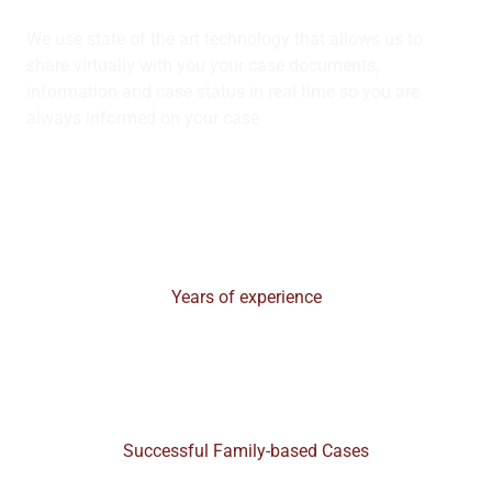
We use state of the art technology that allows us to
share virtually with you your case documents,
information and case status in real time so you are
always informed on your case
30+
Years of experience
99%
Successful Family-based Cases