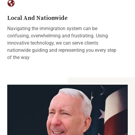
Local And Nationwide
Navigating the immigration system can be
confusing, overwhelming and frustrating. Using
innovative technology, we can serve clients
nationwide guiding and representing you every step
of the way