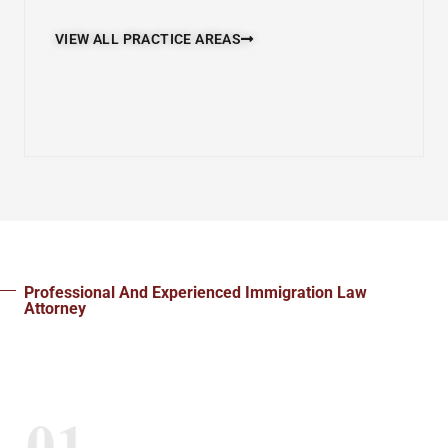
VIEW ALL PRACTICE AREAS
Professional And Experienced Immigration Law
Attorney
Steps To Get Started