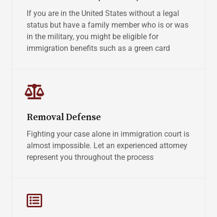
If you are in the United States without a legal
status but have a family member who is or was
in the military, you might be eligible for
immigration benefits such as a green card
Removal Defense
Fighting your case alone in immigration court is
almost impossible. Let an experienced attorney
represent you throughout the process