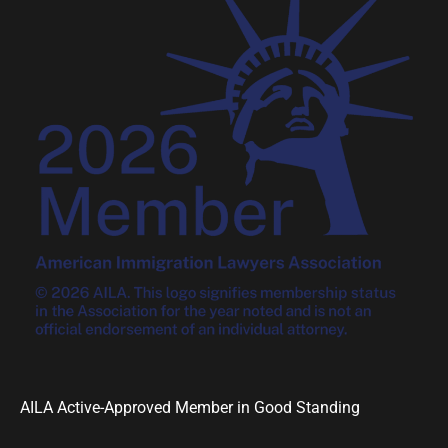
AILA Active-Approved Member in Good Standing