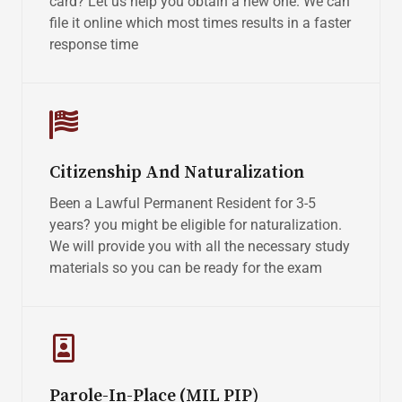
card? Let us help you obtain a new one. We can
file it online which most times results in a faster
response time
Citizenship And Naturalization
Been a Lawful Permanent Resident for 3-5
years? you might be eligible for naturalization.
We will provide you with all the necessary study
materials so you can be ready for the exam
Parole-In-Place (MIL PIP)