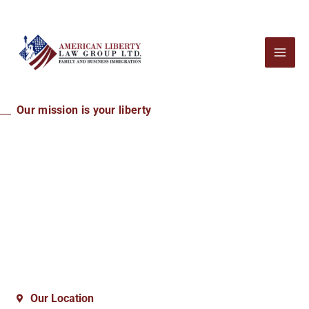
Our mission is your liberty
An Honest Immigration
Law Firm Helping You
Achieve Your American
Dream
Our Location