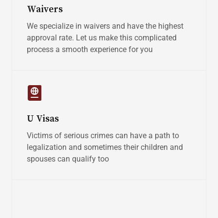
Waivers
We specialize in waivers and have the highest
approval rate. Let us make this complicated
process a smooth experience for you
U Visas
Victims of serious crimes can have a path to
legalization and sometimes their children and
spouses can qualify too