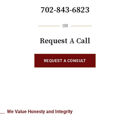
702-843-6823
OR
Request A Call
REQUEST A CONSULT
We Value Honesty and Integrity
What Our Clients Say