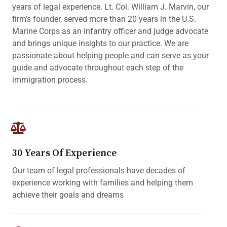
years of legal experience. Lt. Col. William J. Marvin, our
firm’s founder, served more than 20 years in the U.S.
Marine Corps as an infantry officer and judge advocate
and brings unique insights to our practice. We are
passionate about helping people and can serve as your
guide and advocate throughout each step of the
immigration process.
30 Years Of Experience
Our team of legal professionals have decades of
experience working with families and helping them
achieve their goals and dreams